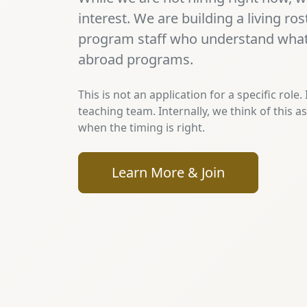
interest. We are building a living ro
program staff who understand what 
abroad programs.
This is not an application for a specific role.
teaching team. Internally, we think of this a
when the timing is right.
Learn More & Join