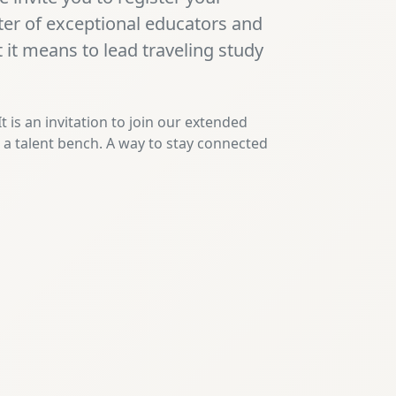
ster of exceptional educators and
it means to lead traveling study
 It is an invitation to join our extended
s a talent bench. A way to stay connected