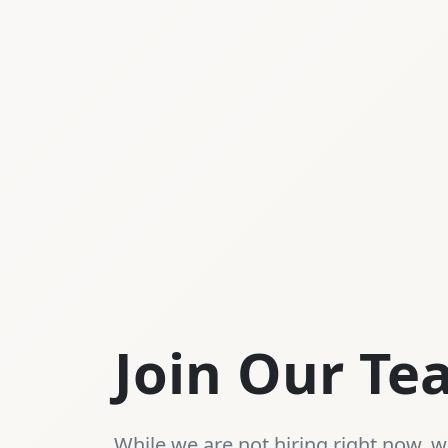
Join Our T
While we are not hiring right now, we