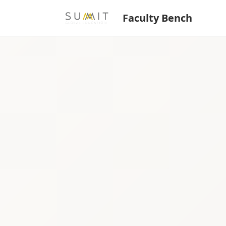
Faculty Bench