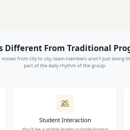
Is Different From Traditional Pr
oves from city to city, team members aren't just doing the
part of the daily rhythm of the group.
Student Interaction
You'll be a visible leader outside formal