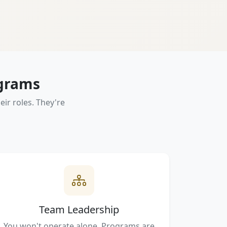
ograms
ir roles. They're
Team Leadership
You won't operate alone. Programs are