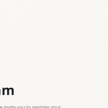
eam
 invite you to register your