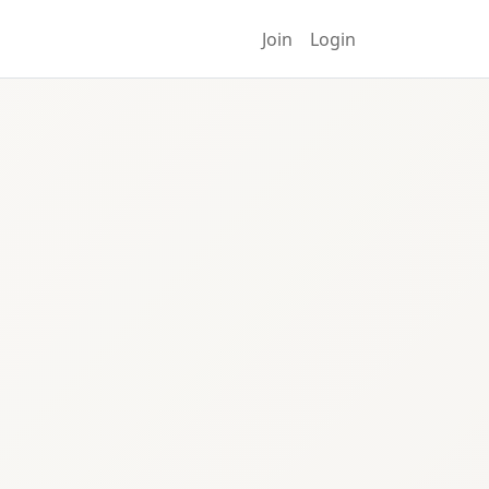
Join
Login