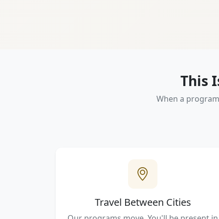
This 
When a program m
Travel Between Cities
Our programs move. You'll be present in