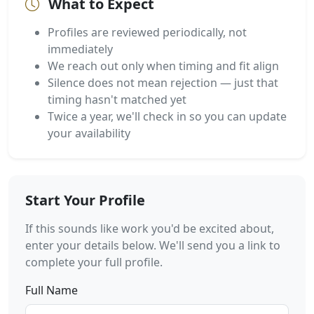
What to Expect
Profiles are reviewed periodically, not
immediately
We reach out only when timing and fit align
Silence does not mean rejection — just that
timing hasn't matched yet
Twice a year, we'll check in so you can update
your availability
Start Your Profile
If this sounds like work you'd be excited about,
enter your details below. We'll send you a link to
complete your full profile.
Full Name