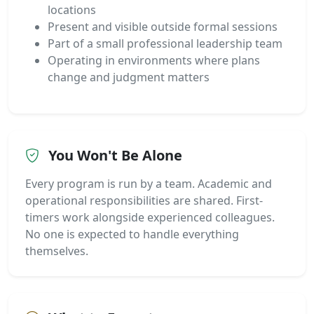
locations
Present and visible outside formal sessions
Part of a small professional leadership team
Operating in environments where plans
change and judgment matters
You Won't Be Alone
Every program is run by a team. Academic and
operational responsibilities are shared. First-
timers work alongside experienced colleagues.
No one is expected to handle everything
themselves.