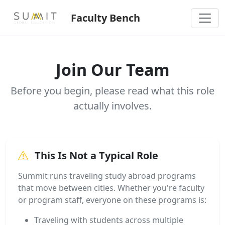
Faculty Bench
Join Our Team
Before you begin, please read what this role
actually involves.
This Is Not a Typical Role
Summit runs traveling study abroad programs
that move between cities. Whether you're faculty
or program staff, everyone on these programs is:
Traveling with students across multiple