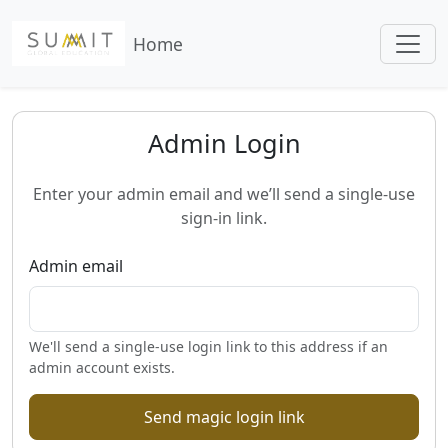
Home
Admin Login
Enter your admin email and we’ll send a single-use
sign-in link.
Admin email
We'll send a single-use login link to this address if an
admin account exists.
Send magic login link