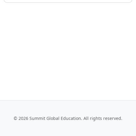
© 2026 Summit Global Education. All rights reserved.